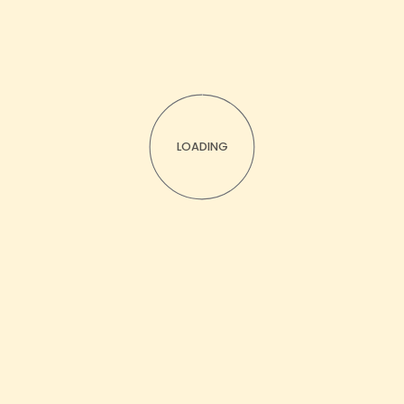
LOADING