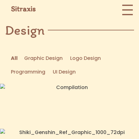
Sitraxis
Design
All
Graphic Design
Logo Design
Programming
UI Design